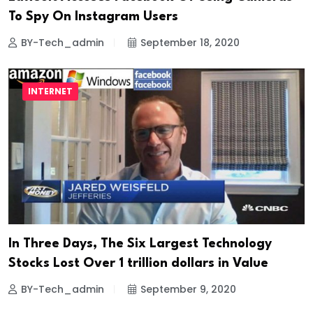
To Spy On Instagram Users
BY-Tech_admin
September 18, 2020
INTERNET
In Three Days, The Six Largest Technology
Stocks Lost Over 1 trillion dollars in Value
BY-Tech_admin
September 9, 2020