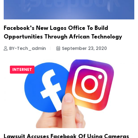
Facebook’s New Lagos Office To Build
Opportunities Through African Technology
BY-Tech_admin
September 23, 2020
INTERNET
Lawsuit Accuses Facebook Of Using Cameras