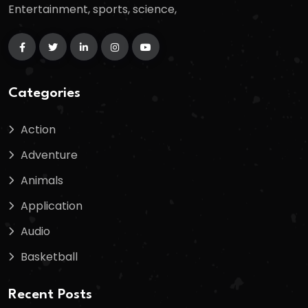
Entertainment, sports, science,
Categories
Action
Adventure
Animals
Application
Audio
Basketball
Recent Posts