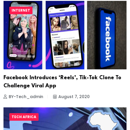
INTERNET
Facebook Introduces ‘Reels’, Tik-Tok Clone To
Challenge Viral App
BY-Tech_admin
August 7, 2020
TECH AFRICA