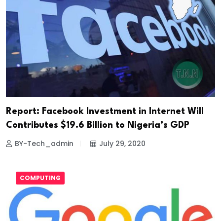
Report: Facebook Investment in Internet Will
Contributes $19.6 Billion to Nigeria’s GDP
BY-Tech_admin
July 29, 2020
COMPUTING