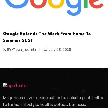
Google Extends The Work From Home To
Summer 2021
BY-Tech_admin
July 28, 2020
Magazines cover a wide subjects, including not limited
to fashion, lifestyle, health, politics, business,