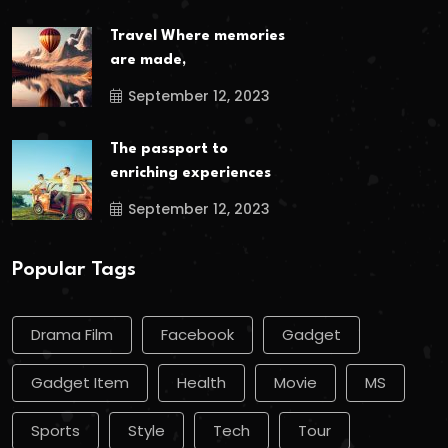
Travel Where memories
are made,
September 12, 2023
The passport to
enriching experiences
September 12, 2023
Popular Tags
Drama Film
Facebook
Gadget
Gadget Item
Health
Movie
MS
Sports
Style
Tech
Tour