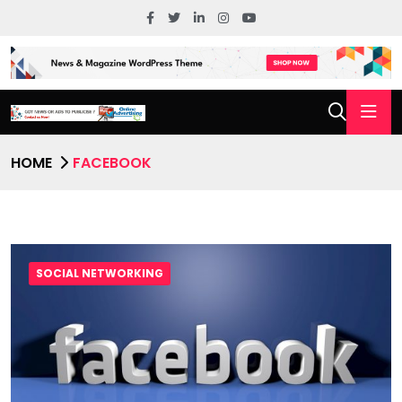
HOME
FACEBOOK
SOCIAL NETWORKING