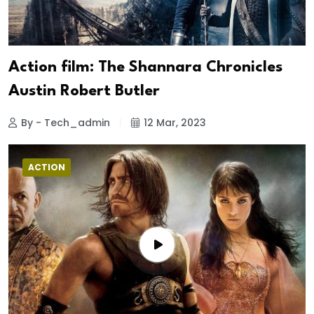
Action film: The Shannara Chronicles
Austin Robert Butler
By - Tech_admin
12 Mar, 2023
ACTION