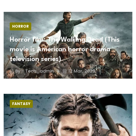
HORROR
Horror film: The Walking Dead (This
movie is American horror drama
television series)
By - Tech_admin
12 Mar, 2023
FANTASY