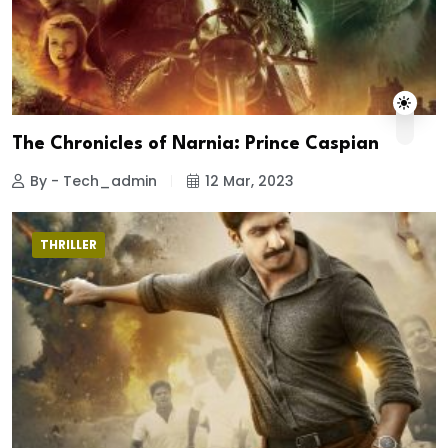
The Chronicles of Narnia: Prince Caspian
By - Tech_admin
12 Mar, 2023
THRILLER