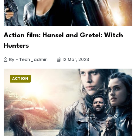
Action film: Hansel and Gretel: Witch
Hunters
By - Tech_admin
12 Mar, 2023
ACTION