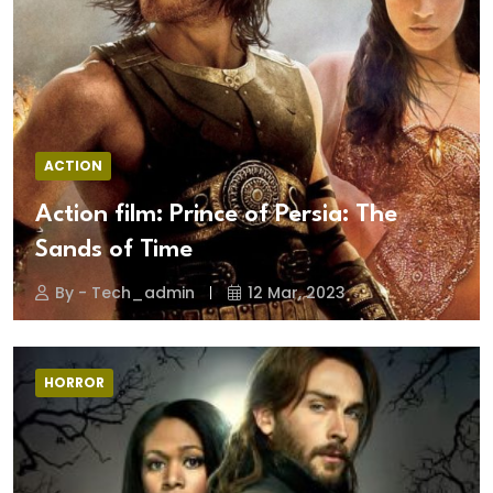
ACTION
Action film: Prince of Persia: The
Sands of Time
By - Tech_admin
12 Mar, 2023
HORROR