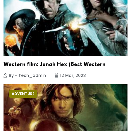
Western film: Jonah Hex (Best Western
By - Tech_admin
12 Mar, 2023
ADVENTURE