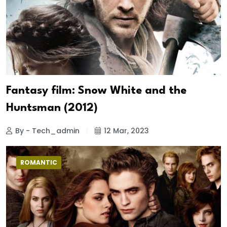
Fantasy film: Snow White and the
Huntsman (2012)
By - Tech_admin
12 Mar, 2023
ROMANTIC