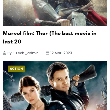
Marvel film: Thor (The best movie in
last 20
By - Tech_admin
12 Mar, 2023
ACTION