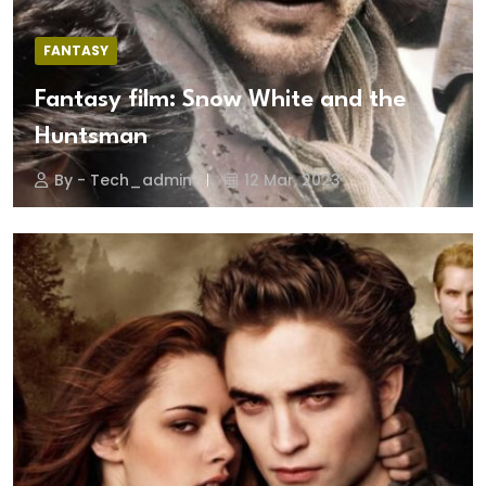
FANTASY
Fantasy film: Snow White and the
Huntsman
By - Tech_admin
12 Mar, 2023