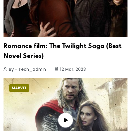
Romance film: The Twilight Saga (Best
Novel Series)
By - Tech_admin
12 Mar, 2023
MARVEL