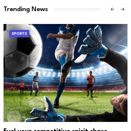
Trending News
SPORTS