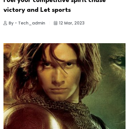
Fuel your competitive spirit chase
victory and Let sports
By - Tech_admin
12 Mar, 2023