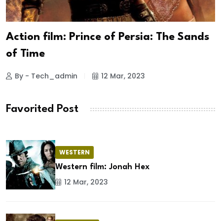
Action film: Prince of Persia: The Sands
of Time
By - Tech_admin
12 Mar, 2023
Favorited Post
WESTERN
Western film: Jonah Hex
12 Mar, 2023