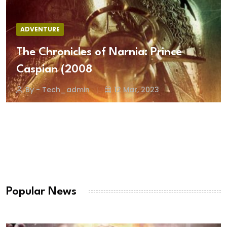
ADVENTURE
The Chronicles of Narnia: Prince
Caspian (2008
By - Tech_admin
12 Mar, 2023
Popular News