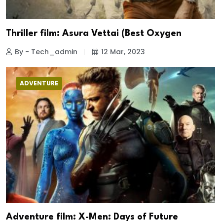
Thriller film: Asura Vettai (Best Oxygen
By - Tech_admin
12 Mar, 2023
ADVENTURE
Adventure film: X-Men: Days of Future