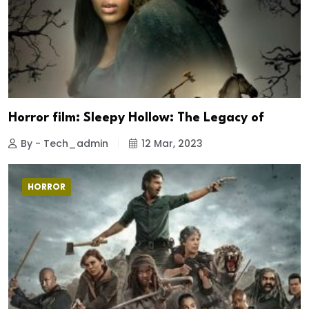
Horror film: Sleepy Hollow: The Legacy of
By - Tech_admin
12 Mar, 2023
HORROR