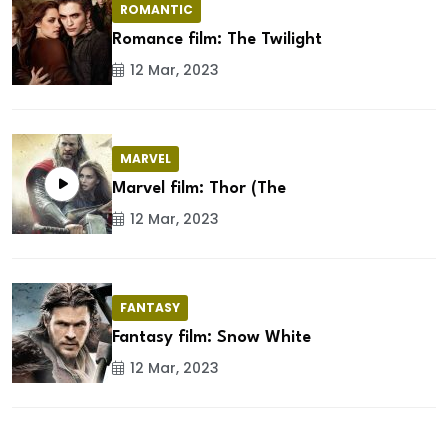
ROMANTIC
Romance film: The Twilight
12 Mar, 2023
MARVEL
Marvel film: Thor (The
12 Mar, 2023
FANTASY
Fantasy film: Snow White
12 Mar, 2023