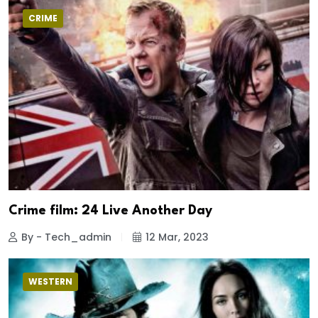
CRIME
Crime film: 24 Live Another Day
By - Tech_admin
12 Mar, 2023
WESTERN