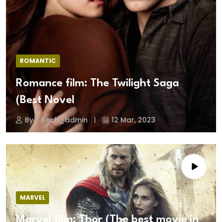
ROMANTIC
Romance film: The Twilight Saga
(Best Novel
By - Tech_admin
12 Mar, 2023
MARVEL
Marvel film: Thor (The best movie in