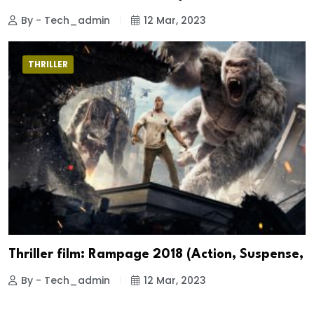
By - Tech_admin
12 Mar, 2023
THRILLER
Thriller film: Rampage 2018 (Action, Suspense,
By - Tech_admin
12 Mar, 2023