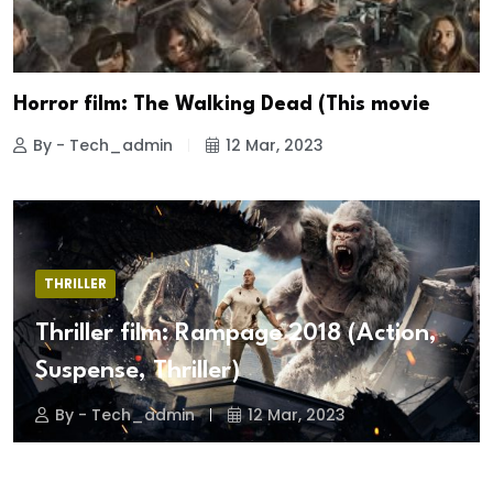
Horror film: The Walking Dead (This movie
By - Tech_admin
12 Mar, 2023
THRILLER
Thriller film: Rampage 2018 (Action,
Suspense, Thriller)
By - Tech_admin
12 Mar, 2023