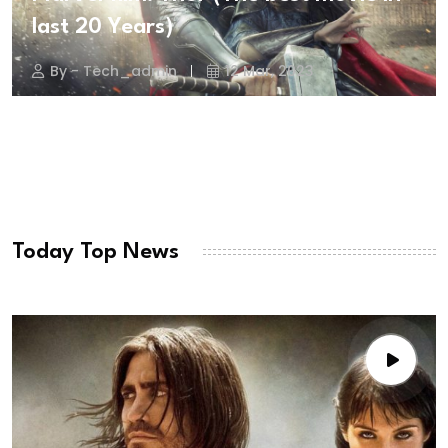
last 20 Years)
By - Tech_admin
12 Mar, 2023
Today Top News