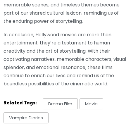
memorable scenes, and timeless themes become
part of our shared cultural lexicon, reminding us of
the enduring power of storytelling.
In conclusion, Hollywood movies are more than
entertainment; they’re a testament to human
creativity and the art of storytelling. With their
captivating narratives, memorable characters, visual
splendor, and emotional resonance, these films
continue to enrich our lives and remind us of the
boundless possibilities of the cinematic world.
Related Tags:
Drama Film
Movie
Vampire Diaries