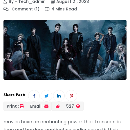
By - Tech_admin
August 21, 2023
Comment (1)
4 Mins Read
Share Post:
Print :
Email :
527
movies have an enchanting power that transcends
time and borders, captivating audiences with their