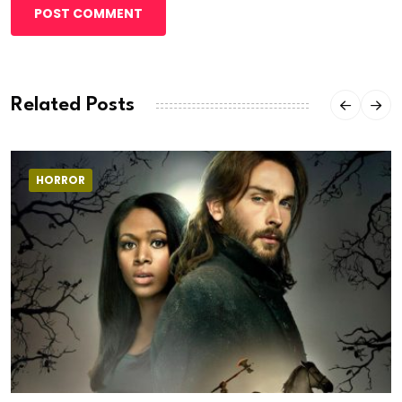
POST COMMENT
Related Posts
HORROR