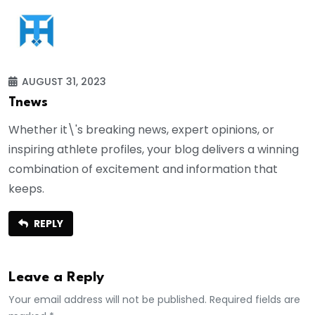
AUGUST 31, 2023
Tnews
Whether it\'s breaking news, expert opinions, or
inspiring athlete profiles, your blog delivers a winning
combination of excitement and information that
keeps.
REPLY
Leave a Reply
Your email address will not be published. Required fields are