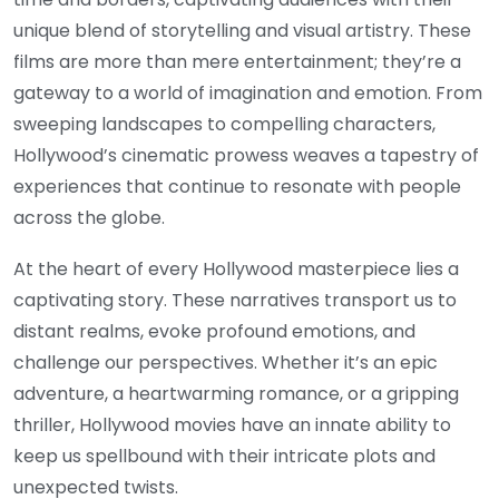
unique blend of storytelling and visual artistry. These
films are more than mere entertainment; they’re a
gateway to a world of imagination and emotion. From
sweeping landscapes to compelling characters,
Hollywood’s cinematic prowess weaves a tapestry of
experiences that continue to resonate with people
across the globe.
At the heart of every Hollywood masterpiece lies a
captivating story. These narratives transport us to
distant realms, evoke profound emotions, and
challenge our perspectives. Whether it’s an epic
adventure, a heartwarming romance, or a gripping
thriller, Hollywood movies have an innate ability to
keep us spellbound with their intricate plots and
unexpected twists.