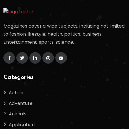
Magazines cover a wide subjects, including not limited
to fashion, lifestyle, health, politics, business,
Entertainment, sports, science,
Categories
Action
Adventure
Animals
Application