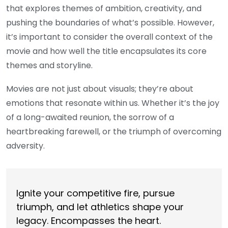
that explores themes of ambition, creativity, and
pushing the boundaries of what’s possible. However,
it’s important to consider the overall context of the
movie and how well the title encapsulates its core
themes and storyline.
Movies are not just about visuals; they’re about
emotions that resonate within us. Whether it’s the joy
of a long-awaited reunion, the sorrow of a
heartbreaking farewell, or the triumph of overcoming
adversity.
Ignite your competitive fire, pursue
triumph, and let athletics shape your
legacy. Encompasses the heart.