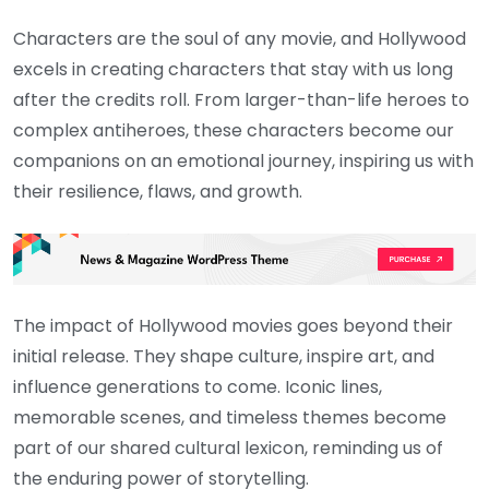
Characters are the soul of any movie, and Hollywood
excels in creating characters that stay with us long
after the credits roll. From larger-than-life heroes to
complex antiheroes, these characters become our
companions on an emotional journey, inspiring us with
their resilience, flaws, and growth.
The impact of Hollywood movies goes beyond their
initial release. They shape culture, inspire art, and
influence generations to come. Iconic lines,
memorable scenes, and timeless themes become
part of our shared cultural lexicon, reminding us of
the enduring power of storytelling.