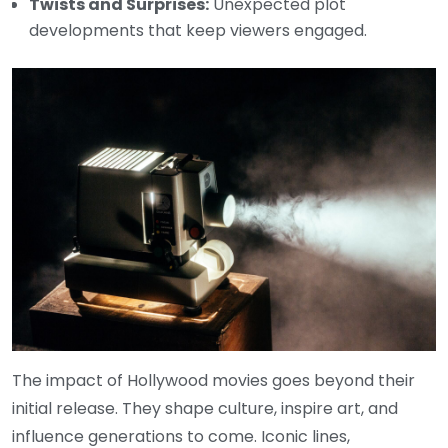
Twists and Surprises:
Unexpected plot
developments that keep viewers engaged.
The impact of Hollywood movies goes beyond their
initial release. They shape culture, inspire art, and
influence generations to come. Iconic lines,