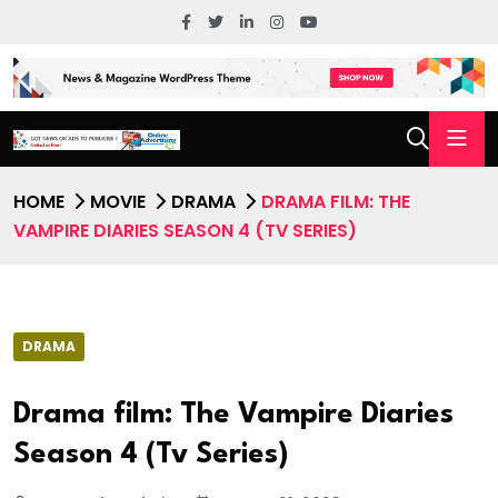
HOME
MOVIE
DRAMA
DRAMA FILM: THE
VAMPIRE DIARIES SEASON 4 (TV SERIES)
DRAMA
Drama film: The Vampire Diaries
Season 4 (Tv Series)