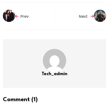
Prev
Next
Tech_admin
Comment (1)