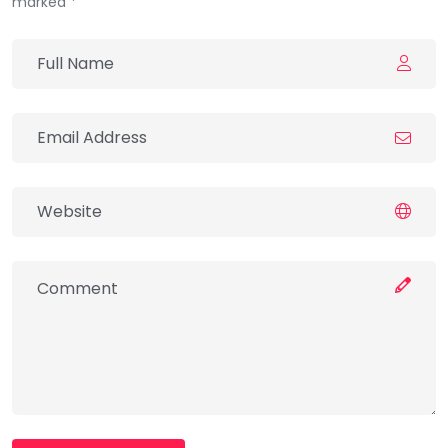
marked *