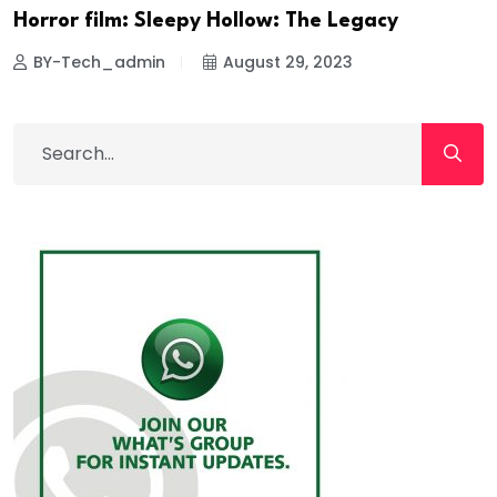
Horror film: Sleepy Hollow: The Legacy
BY-Tech_admin
August 29, 2023