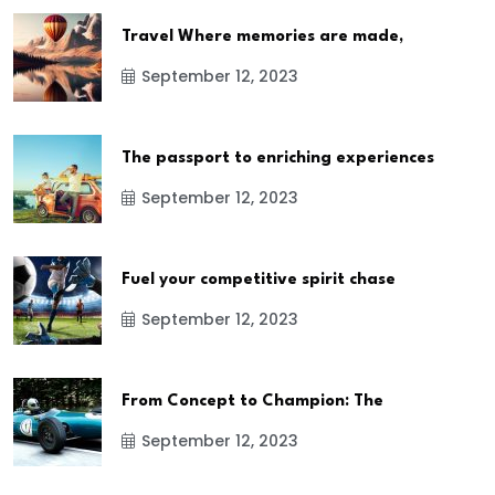
Travel Where memories are made,
September 12, 2023
The passport to enriching experiences
September 12, 2023
Fuel your competitive spirit chase
September 12, 2023
From Concept to Champion: The
September 12, 2023