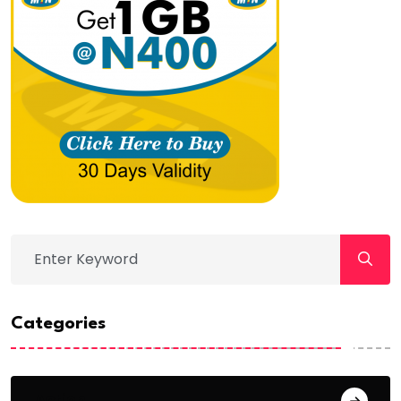
Categories
Action