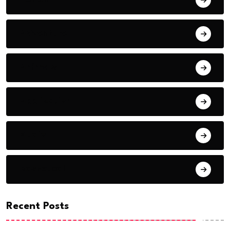
Adventure
Animals
Application
Audio
Basketball
Recent Posts