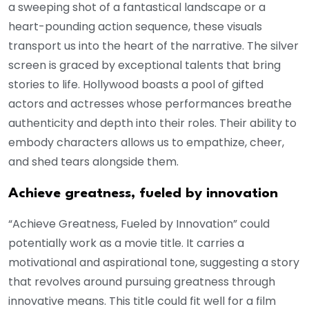
a sweeping shot of a fantastical landscape or a
heart-pounding action sequence, these visuals
transport us into the heart of the narrative. The silver
screen is graced by exceptional talents that bring
stories to life. Hollywood boasts a pool of gifted
actors and actresses whose performances breathe
authenticity and depth into their roles. Their ability to
embody characters allows us to empathize, cheer,
and shed tears alongside them.
Achieve greatness, fueled by innovation
“Achieve Greatness, Fueled by Innovation” could
potentially work as a movie title. It carries a
motivational and aspirational tone, suggesting a story
that revolves around pursuing greatness through
innovative means. This title could fit well for a film