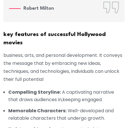
Robert Milton
key features of successful Hollywood
movies
business, arts, and personal development. It conveys
the message that by embracing new ideas,
techniques, and technologies, individuals can unlock
their full potential
Compelling Storyline:
A captivating narrative
that draws audiences in,keeping engaged.
Memorable Characters:
Well-developed and
relatable characters that undergo growth.