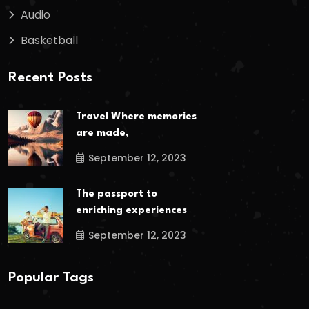
Audio
Basketball
Recent Posts
Travel Where memories
are made,
September 12, 2023
The passport to
enriching experiences
September 12, 2023
Popular Tags