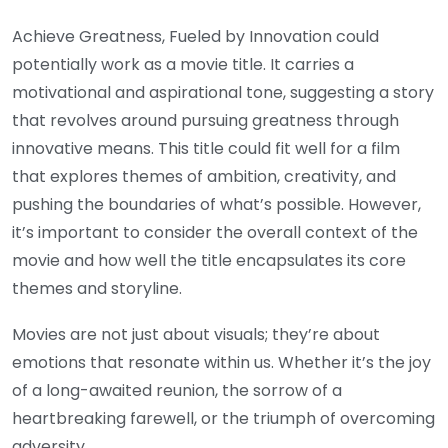
Achieve Greatness, Fueled by Innovation could
potentially work as a movie title. It carries a
motivational and aspirational tone, suggesting a story
that revolves around pursuing greatness through
innovative means. This title could fit well for a film
that explores themes of ambition, creativity, and
pushing the boundaries of what’s possible. However,
it’s important to consider the overall context of the
movie and how well the title encapsulates its core
themes and storyline.
Movies are not just about visuals; they’re about
emotions that resonate within us. Whether it’s the joy
of a long-awaited reunion, the sorrow of a
heartbreaking farewell, or the triumph of overcoming
adversity.