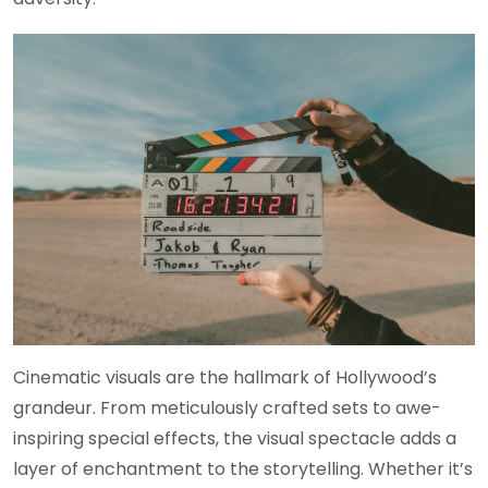
Cinematic visuals are the hallmark of Hollywood’s
grandeur. From meticulously crafted sets to awe-
inspiring special effects, the visual spectacle adds a
layer of enchantment to the storytelling. Whether it’s