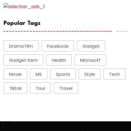
Popular Tags
Drama Film
Facebook
Gadget
Gadget Item
Health
Microsoft
Movie
MS
Sports
Style
Tech
Tiktok
Tour
Travel