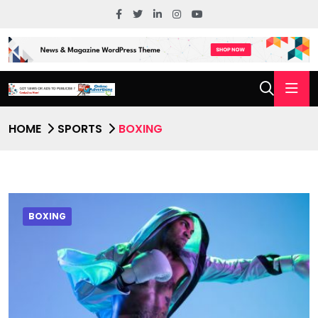
HOME
SPORTS
BOXING
BOXING