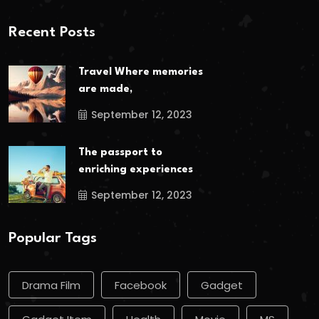
Recent Posts
Travel Where memories
are made,
September 12, 2023
The passport to
enriching experiences
September 12, 2023
Popular Tags
Drama Film
Facebook
Gadget