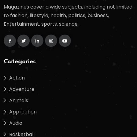
Magazines cover a wide subjects, including not limited
to fashion, lifestyle, health, politics, business,
Entertainment, sports, science,
Categories
Action
Adventure
Animals
Application
Audio
Basketball