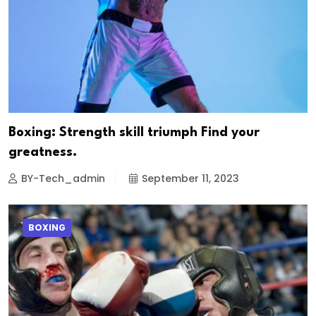
Boxing: Strength skill triumph Find your
greatness.
BY-Tech_admin
September 11, 2023
BOXING