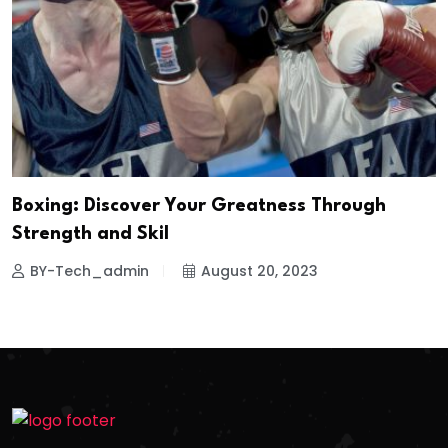
Boxing: Discover Your Greatness Through
Strength and Skil
BY-Tech_admin
August 20, 2023