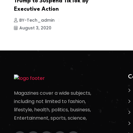
Trump to Suspend TikTok by
Executive Action
BY-Tech_admin
August 3, 2020
C
Magazines cover a wide subjects,
including not limited to fashion,
lifestyle, health, politics, business,
Entertainment, sports, science,