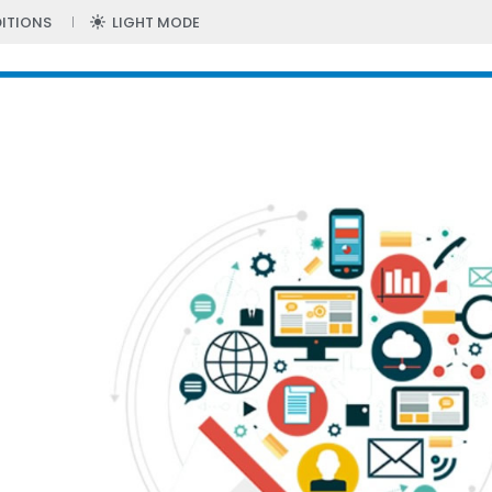
ITIONS
LIGHT MODE