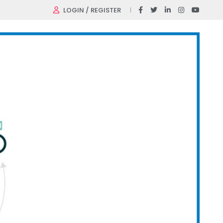
LOGIN / REGISTER