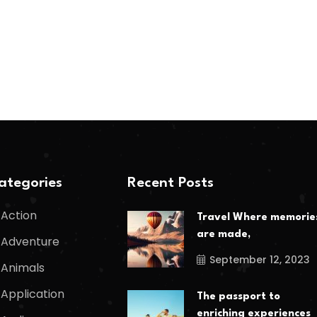
ategories
Recent Posts
Action
Travel Where memorie
are made,
Adventure
September 12, 2023
Animals
Application
The passport to
enriching experiences