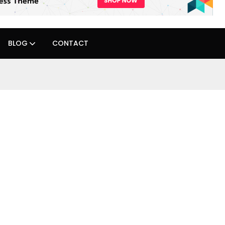
BLOG
CONTACT