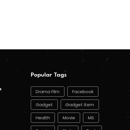
Popular Tags
s
Drama Film
Facebook
Gadget
Gadget Item
Health
Movie
MS