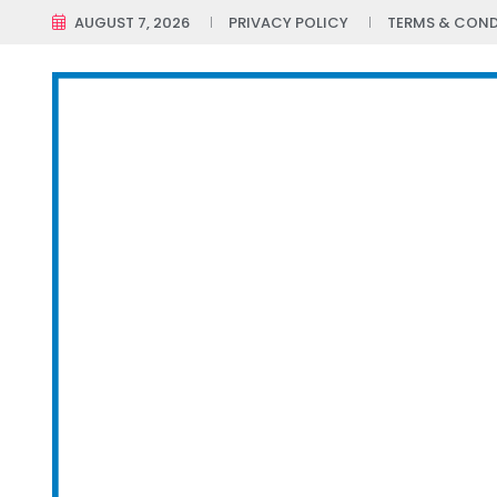
AUGUST 7, 2026
PRIVACY POLICY
TERMS & COND