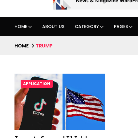
HOME
ABOUT US
CATEGORY
PAGES
HOME
TRUMP
APPLICATION