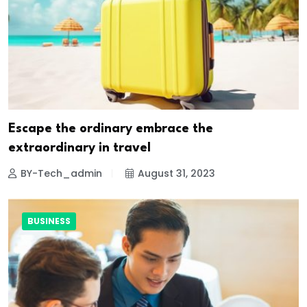
Escape the ordinary embrace the
extraordinary in travel
BY-Tech_admin
August 31, 2023
BUSINESS