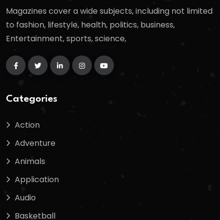
Magazines cover a wide subjects, including not limited
to fashion, lifestyle, health, politics, business,
Entertainment, sports, science,
Categories
Action
Adventure
Animals
Application
Audio
Basketball