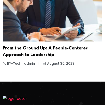
From the Ground Up: A People-Centered
Approach to Leadership
BY-Tech_admin
August 30, 2023