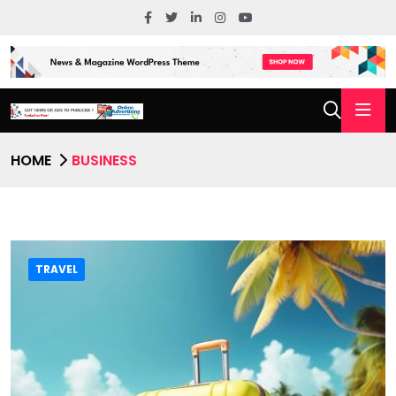
HOME
BUSINESS
TRAVEL