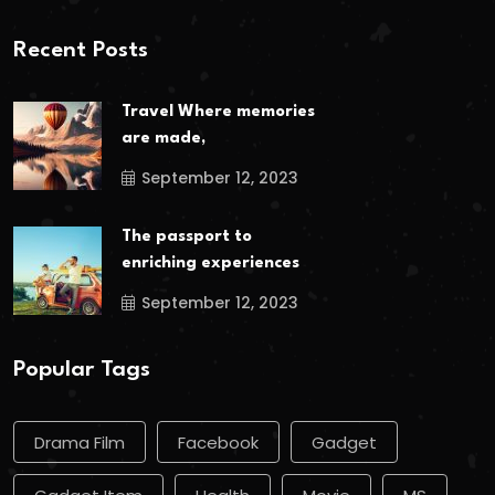
Recent Posts
Travel Where memories
are made,
September 12, 2023
The passport to
enriching experiences
September 12, 2023
Popular Tags
Drama Film
Facebook
Gadget