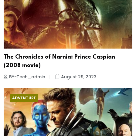
The Chronicles of Narnia: Prince Caspian
(2008 movie)
BY-Tech_admin
August 29, 2023
ADVENTURE