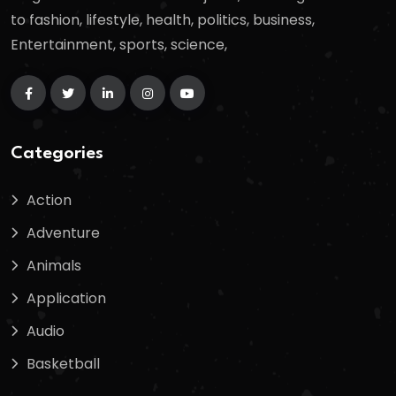
to fashion, lifestyle, health, politics, business,
Entertainment, sports, science,
Categories
Action
Adventure
Animals
Application
Audio
Basketball