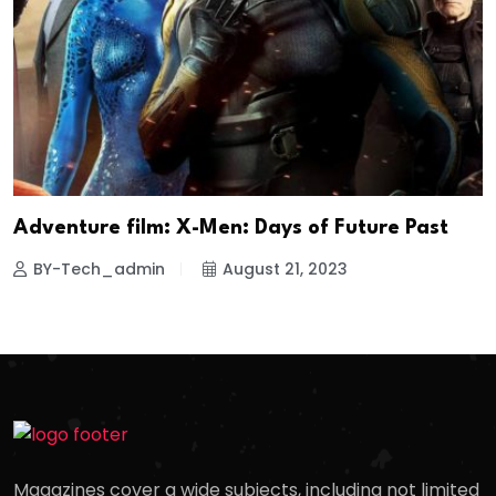
Adventure film: X-Men: Days of Future Past
BY-Tech_admin
August 21, 2023
Magazines cover a wide subjects, including not limited