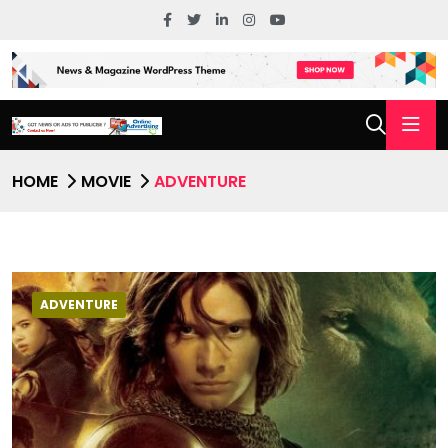
HOME
MOVIE
ADVENTURE
ADVENTURE