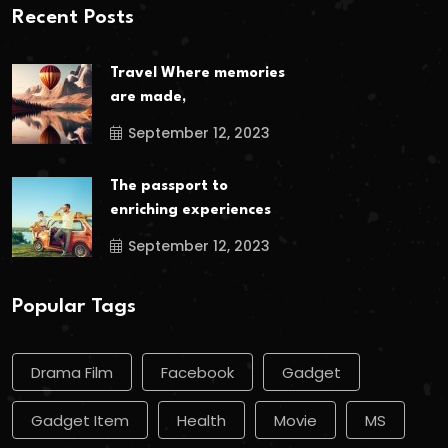
Recent Posts
Travel Where memories
are made,
September 12, 2023
The passport to
enriching experiences
September 12, 2023
Popular Tags
Drama Film
Facebook
Gadget
Gadget Item
Health
Movie
MS