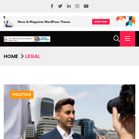
HOME
LEGAL
POLITICS