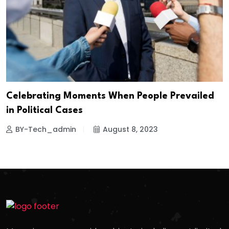
Celebrating Moments When People Prevailed
in Political Cases
BY-Tech_admin
August 8, 2023