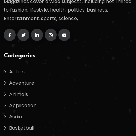
Magazines cover a wide subjects, including not limited
to fashion, lifestyle, health, politics, business,
Entertainment, sports, science,
Categories
Action
Adventure
Animals
Application
Audio
Basketball