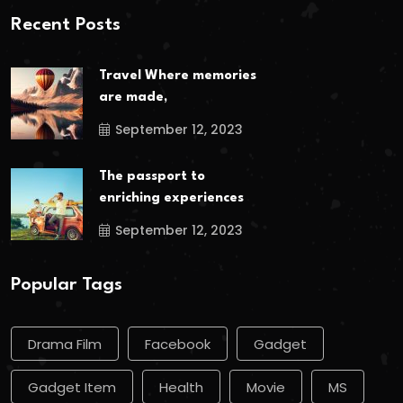
Recent Posts
Travel Where memories
are made,
September 12, 2023
The passport to
enriching experiences
September 12, 2023
Popular Tags
Drama Film
Facebook
Gadget
Gadget Item
Health
Movie
MS