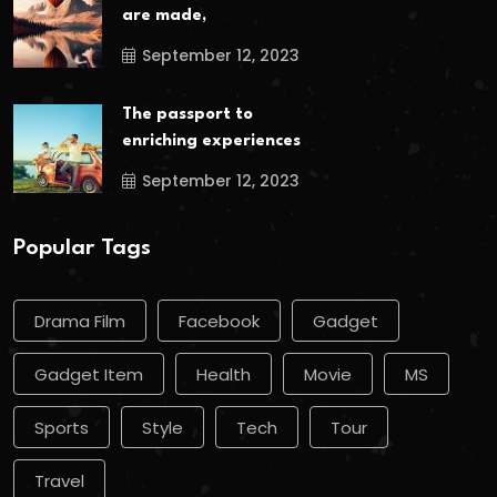
are made,
September 12, 2023
The passport to
enriching experiences
September 12, 2023
Popular Tags
Drama Film
Facebook
Gadget
Gadget Item
Health
Movie
MS
Sports
Style
Tech
Tour
Travel