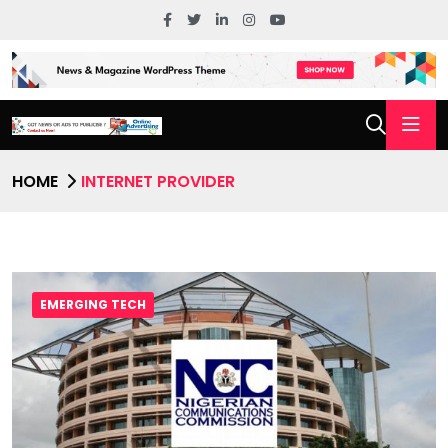
HOME
INTERNET PROVIDER
EMERGING TECH