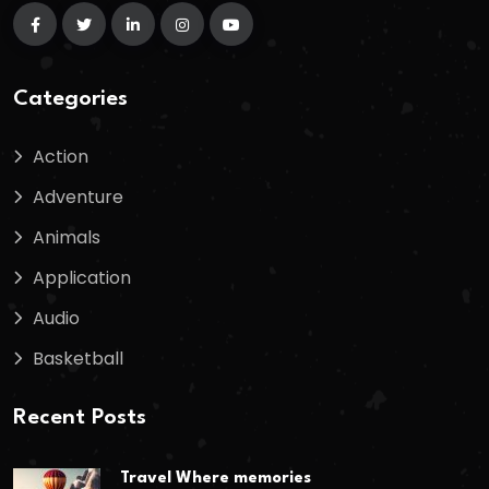
Categories
Action
Adventure
Animals
Application
Audio
Basketball
Recent Posts
Travel Where memories