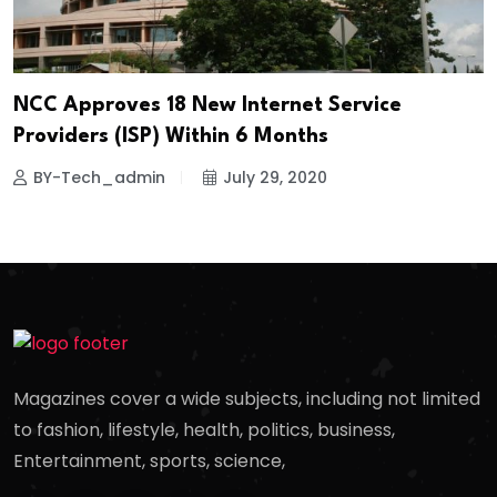
NCC Approves 18 New Internet Service
Providers (ISP) Within 6 Months
BY-Tech_admin
July 29, 2020
Magazines cover a wide subjects, including not limited
to fashion, lifestyle, health, politics, business,
Entertainment, sports, science,